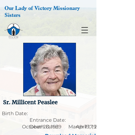
Our Lady of Victory Missionary
Sisters
Sr. Millicent Peaslee
Birth Date:
Entrance Date:
October 28, 1939
Death Date:
March 19, 1921
April 17, 2021