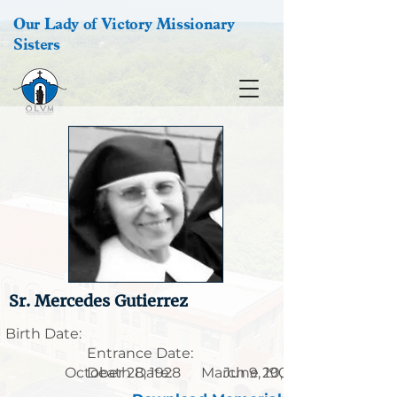
Our Lady of Victory Missionary
Sisters
Sr. Mercedes Gutierrez
Birth Date:
Entrance Date:
October 28, 1928
Death Date:
March 9, 1901
June 20, 1989