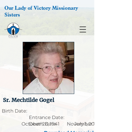
Our Lady of Victory Missionary
Sisters
Sr. Mechtilde Gogel
Birth Date:
Entrance Date:
October 28, 1941
Death Date:
November 13, 1918
July 1, 2013