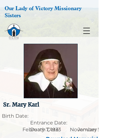
Our Lady of Victory Missionary
Sisters
Sr. Mary Karl
Birth Date:
Entrance Date:
February 7, 1933
Death Date:
November 5, 1906
January 28, 2013