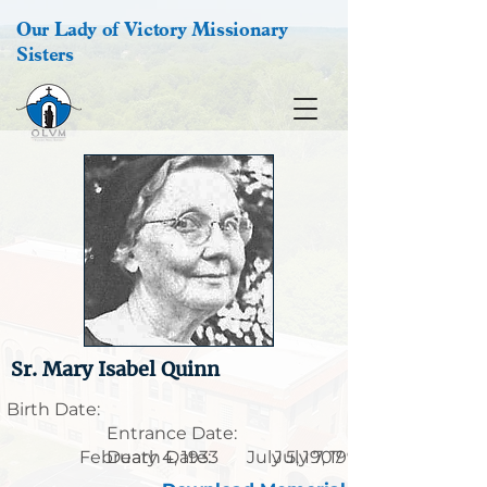
Our Lady of Victory Missionary
Sisters
Sr. Mary Isabel Quinn
Birth Date:
Entrance Date:
February 4, 1933
Death Date:
July 5, 1907
July 7, 1999