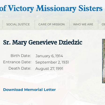
f Victory Missionary Sisters
SOCIAL JUSTICE
CARE OF MISSION
WHO WE ARE
O
Sr. Mary Genevieve Dziedzic
Birth Date:
January 6, 1914
Entrance Date:
September 2, 1931
Death Date:
August 27, 1991
Download Memorial Letter