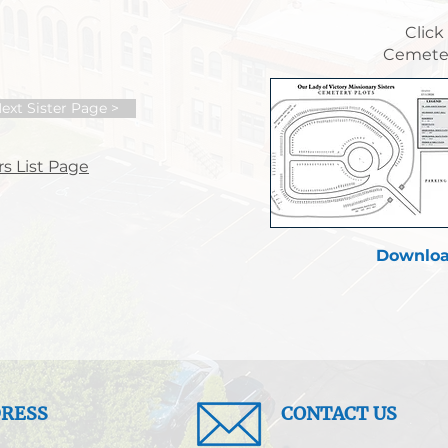
Click
Cemeter
ext Sister Page >
s List Page
Downloa
RESS
CONTACT US