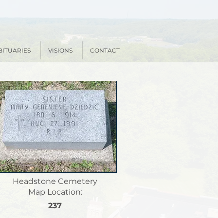
BITUARIES
VISIONS
CONTACT
Headstone Cemetery
Map Location:
237