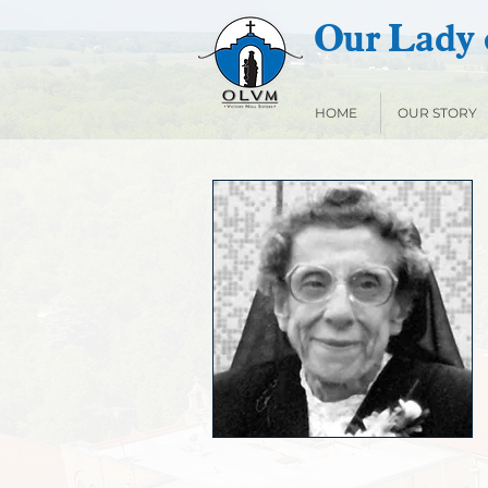
Our Lady o
HOME
OUR STORY