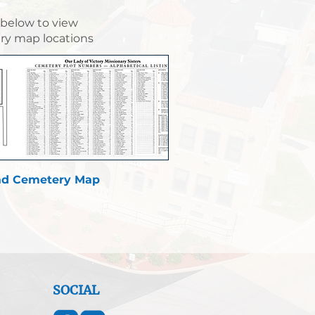
 below to view
y map locations
d Cemetery Map
SOCIAL