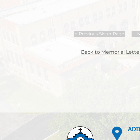
< Previous Sister Page
N
Back to Memorial Letter
ADD