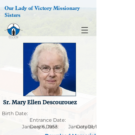
Our Lady of Victory Missionary
Sisters
Sr. Mary Ellen Descourouez
Birth Date:
Entrance Date:
January 6, 1953
Death Date:
January 21, 1935
October 9, 2021