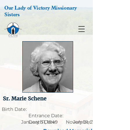
Our Lady of Victory Missionary
Sisters
Sr. Marie Schene
Birth Date:
Entrance Date:
January 31, 1949
Death Date:
November 10, 1916
July 21, 2007