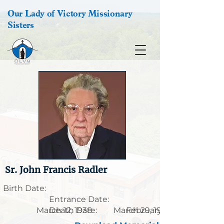
Our Lady of Victory Missionary
Sisters
Sr. John Francis Radler
Birth Date:
Entrance Date:
March 12, 1938
Death Date:
March 29, 1916
February 24, 2018