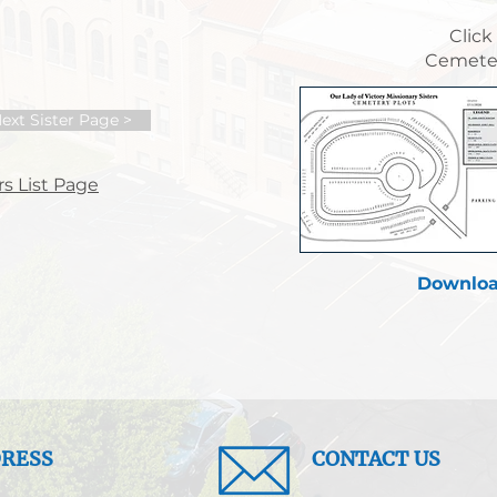
Click
Cemeter
ext Sister Page >
s List Page
Downloa
RESS
CONTACT US