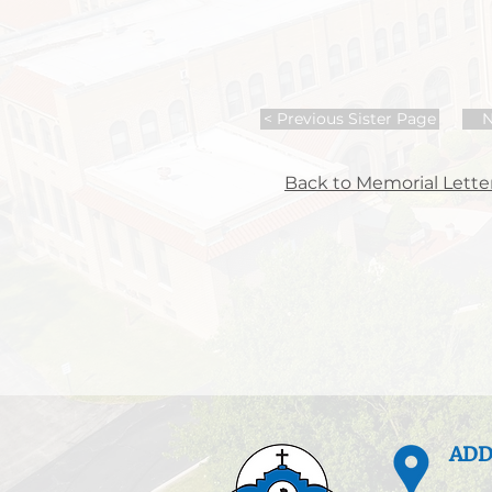
< Previous Sister Page
N
Back to Memorial Letter
ADD