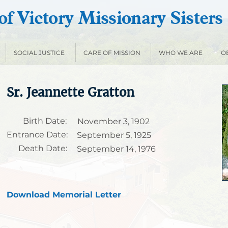
f Victory Missionary Sisters
SOCIAL JUSTICE
CARE OF MISSION
WHO WE ARE
O
Sr. Jeannette Gratton
Birth Date:
November 3, 1902
Entrance Date:
September 5, 1925
Death Date:
September 14, 1976
Download Memorial Letter