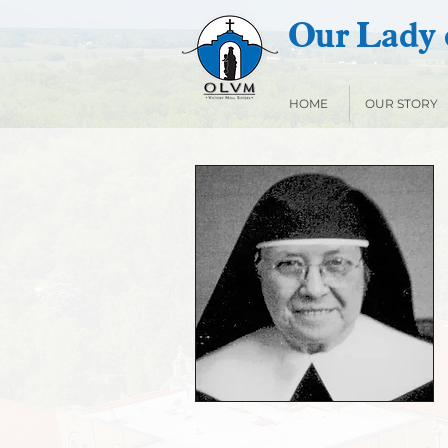
Our Lady o
HOME
OUR STORY