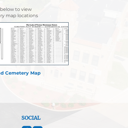
 below to view
y map locations
d Cemetery Map
SOCIAL