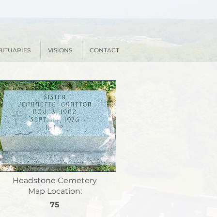
BITUARIES
VISIONS
CONTACT
Headstone Cemetery
Map Location:
75