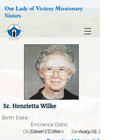
Our Lady of Victory Missionary
Sisters
Sr. Henrietta Wilke
Birth Date:
Entrance Date:
October 27, 1944
Death Date:
January 12, 1926
August 25, 2007