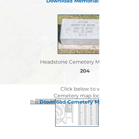
Download Memorial Letter
Headstone Cemetery Map Location:
204
Click below to view
Cemetery map locations
Back to Memorial Letters List Page
< Previous Sister Page
Download Cemetery Map
Next Sister Page >