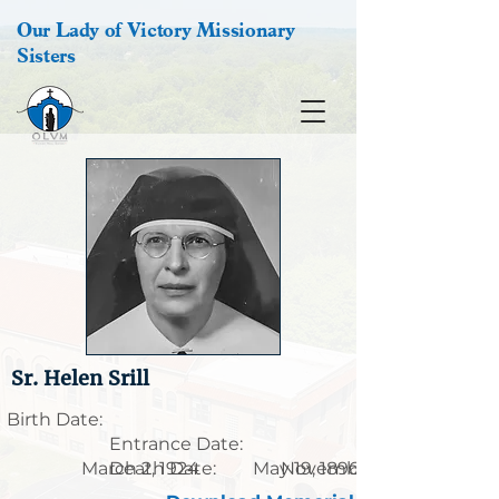
Our Lady of Victory Missionary
Sisters
Sr. Helen Srill
Birth Date:
Entrance Date:
March 2, 1924
Death Date:
May 19, 1896
November 21, 1966