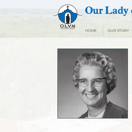
Our Lady o
HOME
OUR STORY