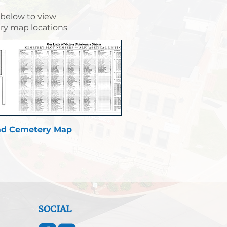
 below to view
y map locations
d Cemetery Map
SOCIAL