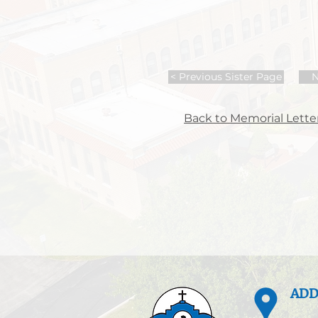
< Previous Sister Page
N
Back to Memorial Letter
ADD