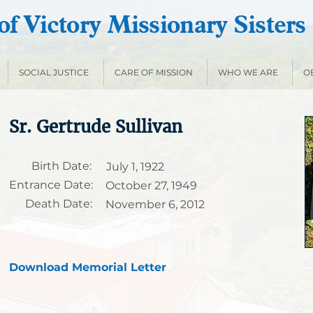
f Victory Missionary Sisters
SOCIAL JUSTICE
CARE OF MISSION
WHO WE ARE
O
Sr. Gertrude Sullivan
Birth Date:
July 1, 1922
Entrance Date:
October 27, 1949
Death Date:
November 6, 2012
Download Memorial Letter