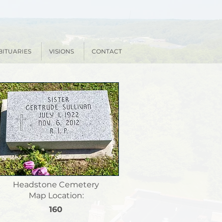
BITUARIES
VISIONS
CONTACT
Headstone Cemetery
Map Location:
160