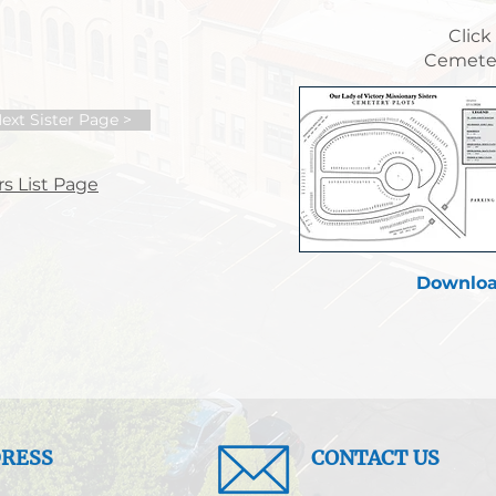
Click
Cemeter
ext Sister Page >
s List Page
Downloa
RESS
CONTACT US