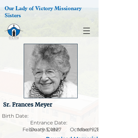
Our Lady of Victory Missionary
Sisters
Sr. Frances Meyer
Birth Date:
Entrance Date:
February 5, 1927
Death Date:
October 9, 1904
March 28, 2001