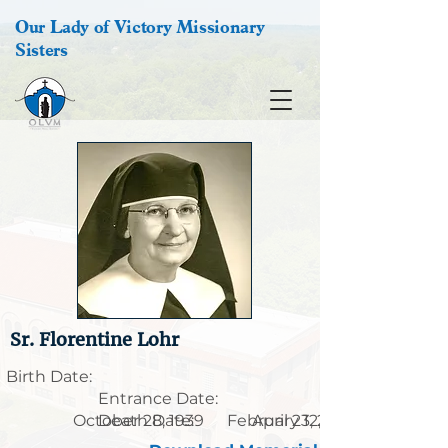
Our Lady of Victory Missionary
Sisters
Sr. Florentine Lohr
Birth Date:
Entrance Date:
October 28, 1939
Death Date:
February 12, 1914
April 23, 2003