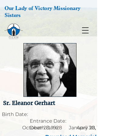
Our Lady of Victory Missionary
Sisters
Sr. Eleanor Gerhart
Birth Date:
Entrance Date:
October 28, 1928
Death Date:
January 28, 1901
April 30, 1989