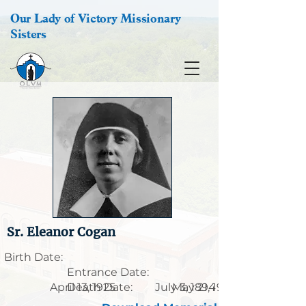
Our Lady of Victory Missionary
Sisters
Sr. Eleanor Cogan
Birth Date:
Entrance Date:
April 13, 1925
Death Date:
July 3, 1894
May 21, 1958