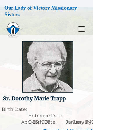
Our Lady of Victory Missionary
Sisters
Sr. Dorothy Marie Trapp
Birth Date:
Entrance Date:
April 23, 1927
Death Date:
January 7, 1906
January 21, 1995