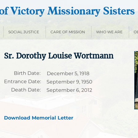
f Victory Missionary Sisters
SOCIAL JUSTICE
CARE OF MISSION
WHO WE ARE
O
Sr. Dorothy Louise Wortmann
Birth Date:
December 5, 1918
Entrance Date:
September 9, 1950
Death Date:
September 6, 2012
Download Memorial Letter