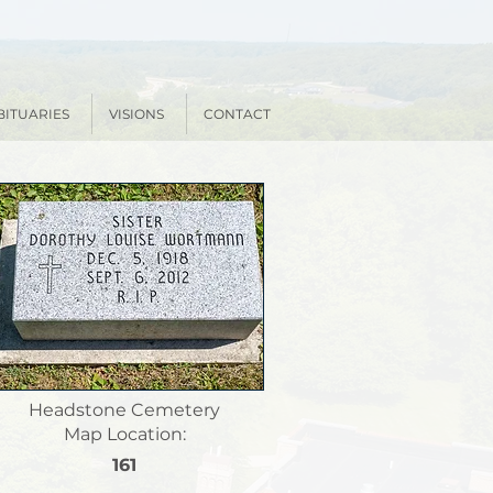
BITUARIES
VISIONS
CONTACT
Headstone Cemetery
Map Location:
161