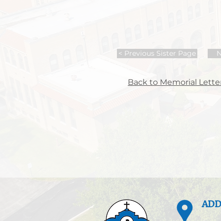
< Previous Sister Page
N
Back to Memorial Letter
ADD