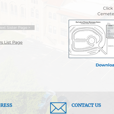
Click
Cemeter
ext Sister Page >
s List Page
Downloa
RESS
CONTACT US