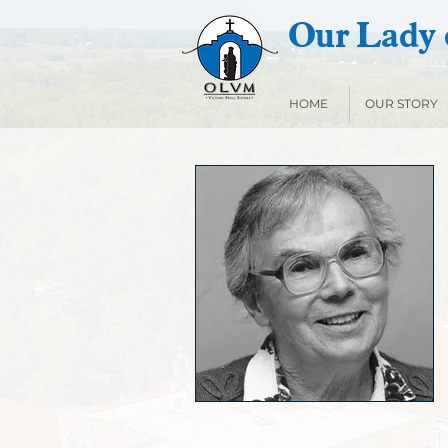
Our Lady o
HOME
OUR STORY