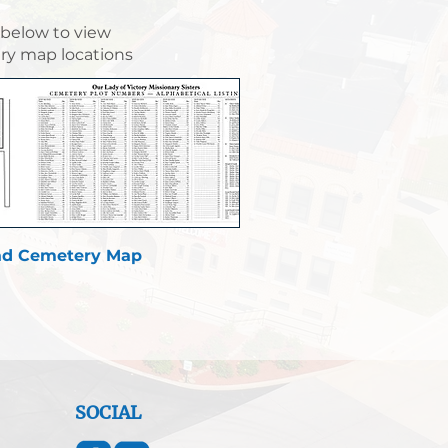
 below to view
y map locations
d Cemetery Map
SOCIAL