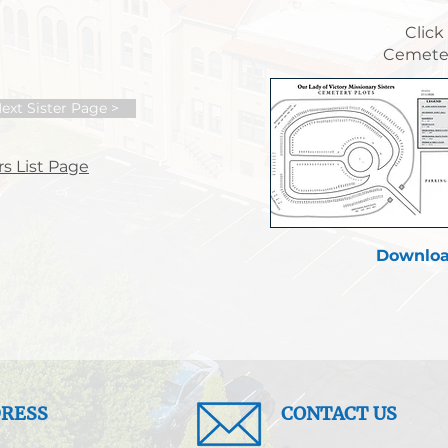
Click
Cemeter
ext Sister Page >
s List Page
Downloa
RESS
CONTACT US