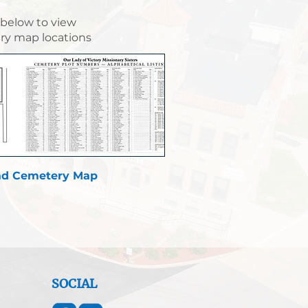
 below to view
y map locations
d Cemetery Map
SOCIAL