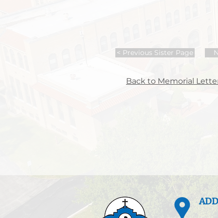
< Previous Sister Page
N
Back to Memorial Letter
ADD