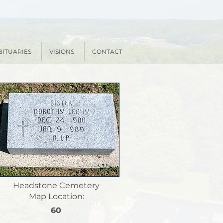
BITUARIES
VISIONS
CONTACT
Headstone Cemetery
Map Location:
60