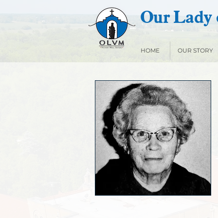
Our Lady o
HOME
OUR STORY