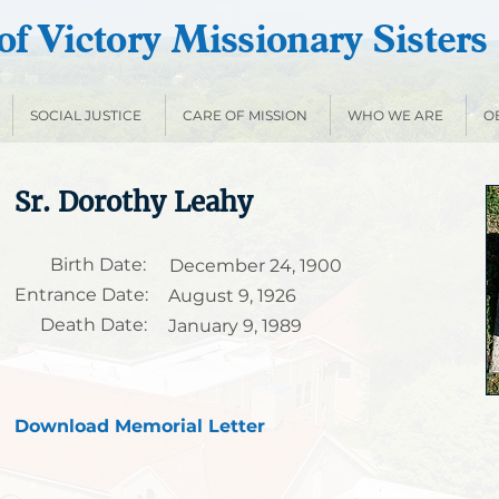
f Victory Missionary Sisters
SOCIAL JUSTICE
CARE OF MISSION
WHO WE ARE
O
Sr. Dorothy Leahy
Birth Date:
December 24, 1900
Entrance Date:
August 9, 1926
Death Date:
January 9, 1989
Download Memorial Letter