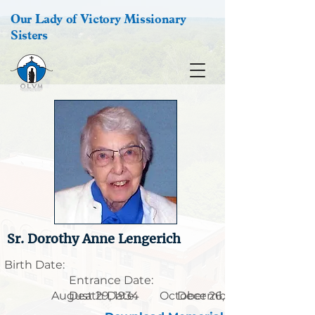
Our Lady of Victory Missionary
Sisters
Sr. Dorothy Anne Lengerich
Birth Date:
Entrance Date:
August 29, 1934
Death Date:
October 26, 1915
December 8, 2014