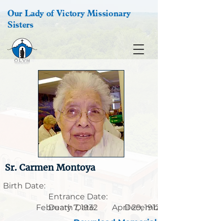
Our Lady of Victory Missionary
Sisters
Sr. Carmen Montoya
Birth Date:
Entrance Date:
February 7, 1932
Death Date:
April 29, 1912
December 14, 2011