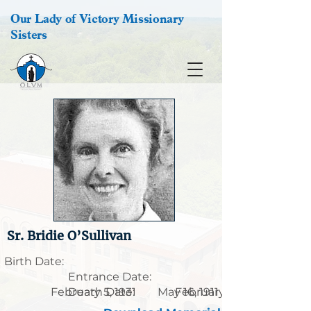
Our Lady of Victory Missionary
Sisters
Sr. Bridie O’Sullivan
Birth Date:
Entrance Date:
February 5, 1931
Death Date:
May 16, 1911
February 26, 1989