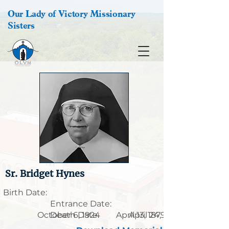
Our Lady of Victory Missionary
Sisters
Sr. Bridget Hynes
Birth Date:
Entrance Date:
October 6, 1924
Death Date:
April 13, 1879
April 24, 1986