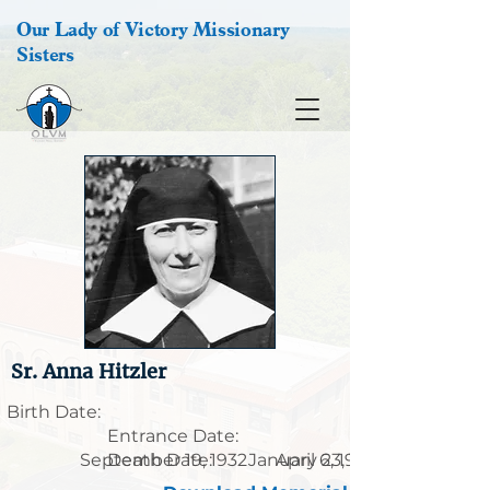
Our Lady of Victory Missionary
Sisters
Sr. Anna Hitzler
Birth Date:
Entrance Date:
September 19, 1932
Death Date:
January 23, 1912
April 6, 1995