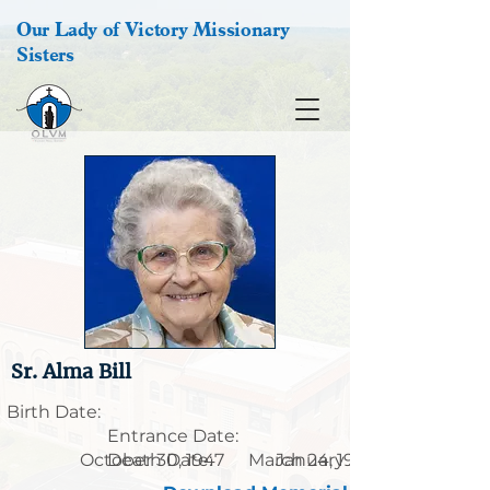
Our Lady of Victory Missionary
Sisters
Sr. Alma Bill
Birth Date:
Entrance Date:
October 30, 1947
Death Date:
March 24, 1921
January 30, 2026