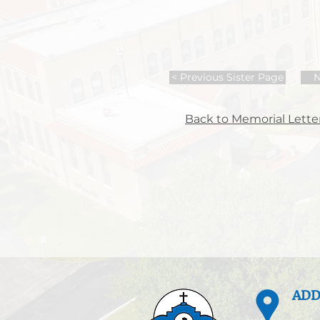
< Previous Sister Page
N
Back to Memorial Letter
ADD