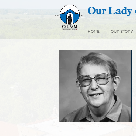
Our Lady o
HOME
OUR STORY