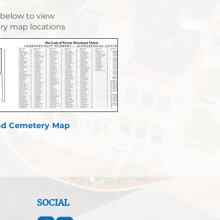
 below to view
y map locations
d Cemetery Map
SOCIAL