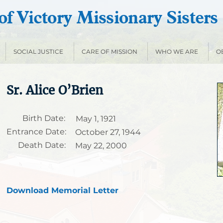
f Victory Missionary Sisters
SOCIAL JUSTICE
CARE OF MISSION
WHO WE ARE
O
Sr. Alice O’Brien
Birth Date:
May 1, 1921
Entrance Date:
October 27, 1944
Death Date:
May 22, 2000
Download Memorial Letter