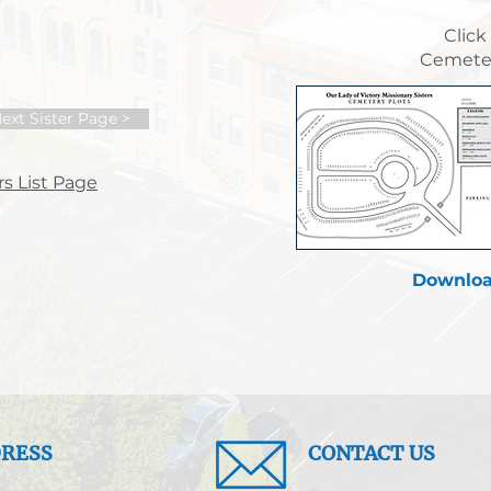
Click
Cemeter
ext Sister Page >
s List Page
Downloa
RESS
CONTACT US