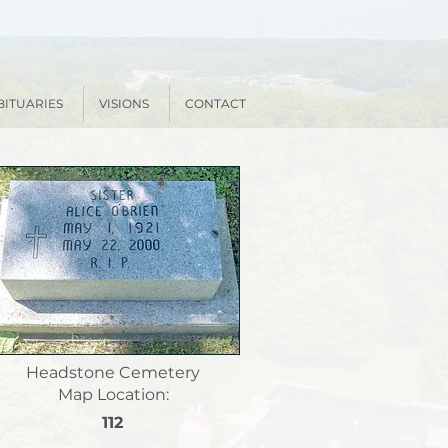
BITUARIES
VISIONS
CONTACT
Headstone Cemetery
Map Location:
112