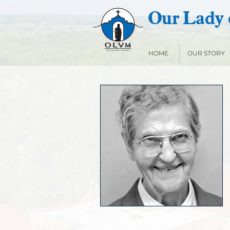
Our Lady o
HOME
OUR STORY