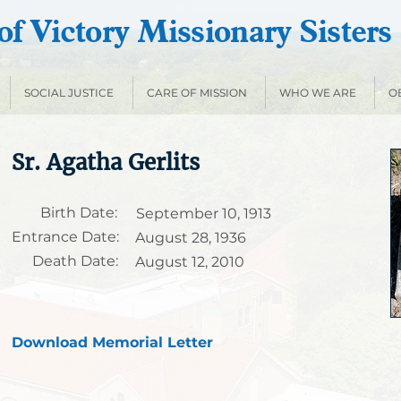
f Victory Missionary Sisters
SOCIAL JUSTICE
CARE OF MISSION
WHO WE ARE
O
Sr. Agatha Gerlits
Birth Date:
September 10, 1913
Entrance Date:
August 28, 1936
Death Date:
August 12, 2010
Download Memorial Letter