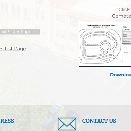
Click
Cemeter
ext Sister Page >
s List Page
Downloa
RESS
CONTACT US