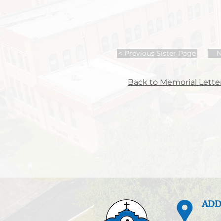
< Previous Sister Page
N
Back to Memorial Letter
ADD