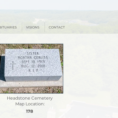
BITUARIES
VISIONS
CONTACT
Headstone Cemetery
Map Location:
178