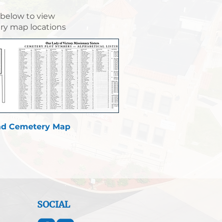
 below to view
y map locations
d Cemetery Map
SOCIAL